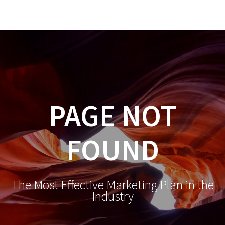
98
Sold
-
CALBRE01444187
PAGE NOT
FOUND
The Most Effective Marketing Plan in the
Industry