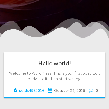
Hello world!
Welcome to WordPress. This is your first post. Edit
or delete it, then start writing!
solds4982016
October 22, 2016
0